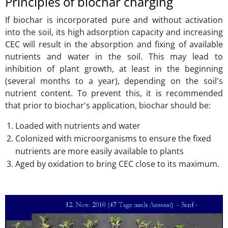
Principles of biochar charging
If biochar is incorporated pure and without activation
into the soil, its high adsorption capacity and increasing
CEC will result in the absorption and fixing of available
nutrients and water in the soil. This may lead to
inhibition of plant growth, at least in the beginning
(several months to a year), depending on the soil's
nutrient content. To prevent this, it is recommended
that prior to biochar's application, biochar should be:
Loaded with nutrients and water
Colonized with microorganisms to ensure the fixed
nutrients are more easily available to plants
Aged by oxidation to bring CEC close to its maximum.