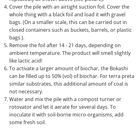
Cover the pile with an airtight suction foil. Cover the
whole thing with a black foil and load it with gravel
bags. (On a smaller scale, this can be carried out in
closed containers such as buckets, barrels, or plastic
bags.).
Remove the foil after 14 - 21 days, depending on
ambient temperature. The product will smell slightly
like lactic acid!
To activate a larger amount of biochar, the Bokashi
can be filled up to 50% (vol) of biochar. For terra preta
similar substrates, this additional amount of coal is
not necessary.
Water and mix the pile with a compost turner or
rotovator and let it aerate for several days. To
inoculate it with soil-borne micro-organisms, add
some fresh soil.