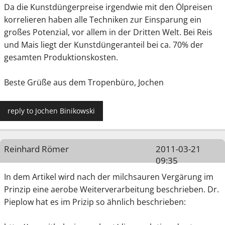
Da die Kunstdüngerpreise irgendwie mit den Ölpreisen
korrelieren haben alle Techniken zur Einsparung ein
großes Potenzial, vor allem in der Dritten Welt. Bei Reis
und Mais liegt der Kunstdüngeranteil bei ca. 70% der
gesamten Produktionskosten.
Beste Grüße aus dem Tropenbüro, Jochen
reply to Jochen Binikowski
Reinhard Römer
2011-03-21
09:35
In dem Artikel wird nach der milchsauren Vergärung im
Prinzip eine aerobe Weiterverarbeitung beschrieben. Dr.
Pieplow hat es im Prizip so ähnlich beschrieben: