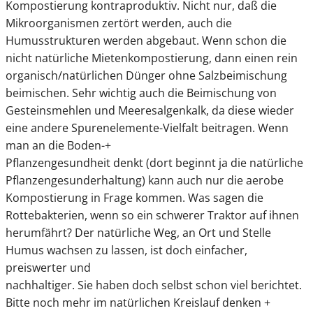
Kompostierung kontraproduktiv. Nicht nur, daß die
Mikroorganismen zertört werden, auch die
Humusstrukturen werden abgebaut. Wenn schon die
nicht natürliche Mietenkompostierung, dann einen rein
organisch/natürlichen Dünger ohne Salzbeimischung
beimischen. Sehr wichtig auch die Beimischung von
Gesteinsmehlen und Meeresalgenkalk, da diese wieder
eine andere Spurenelemente-Vielfalt beitragen. Wenn
man an die Boden-+
Pflanzengesundheit denkt (dort beginnt ja die natürliche
Pflanzengesunderhaltung) kann auch nur die aerobe
Kompostierung in Frage kommen. Was sagen die
Rottebakterien, wenn so ein schwerer Traktor auf ihnen
herumfährt? Der natürliche Weg, an Ort und Stelle
Humus wachsen zu lassen, ist doch einfacher,
preiswerter und
nachhaltiger. Sie haben doch selbst schon viel berichtet.
Bitte noch mehr im natürlichen Kreislauf denken +