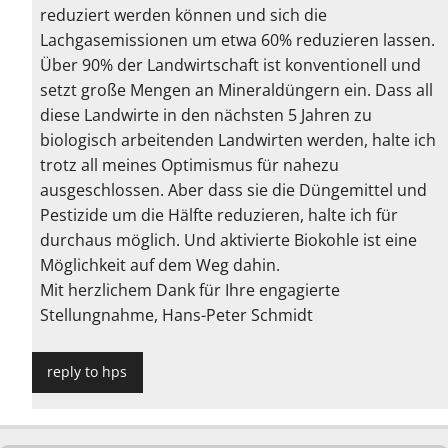
reduziert werden können und sich die
Lachgasemissionen um etwa 60% reduzieren lassen.
Über 90% der Landwirtschaft ist konventionell und
setzt große Mengen an Mineraldüngern ein. Dass all
diese Landwirte in den nächsten 5 Jahren zu
biologisch arbeitenden Landwirten werden, halte ich
trotz all meines Optimismus für nahezu
ausgeschlossen. Aber dass sie die Düngemittel und
Pestizide um die Hälfte reduzieren, halte ich für
durchaus möglich. Und aktivierte Biokohle ist eine
Möglichkeit auf dem Weg dahin.
Mit herzlichem Dank für Ihre engagierte
Stellungnahme, Hans-Peter Schmidt
reply to hps