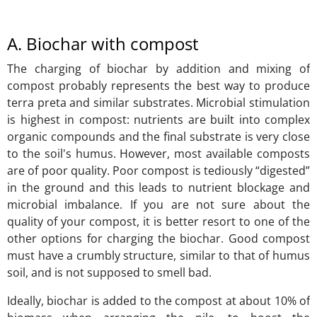
A. Biochar with compost
The charging of biochar by addition and mixing of
compost probably represents the best way to produce
terra preta and similar substrates. Microbial stimulation
is highest in compost: nutrients are built into complex
organic compounds and the final substrate is very close
to the soil's humus. However, most available composts
are of poor quality. Poor compost is tediously “digested”
in the ground and this leads to nutrient blockage and
microbial imbalance. If you are not sure about the
quality of your compost, it is better resort to one of the
other options for charging the biochar. Good compost
must have a crumbly structure, similar to that of humus
soil, and is not supposed to smell bad.
Ideally, biochar is added to the compost at about 10% of