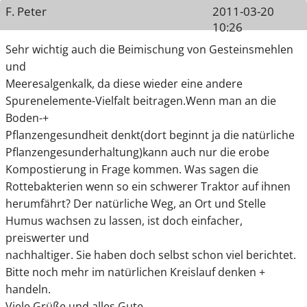
F. Peter
2011-03-20
10:26
Sehr wichtig auch die Beimischung von Gesteinsmehlen
und
Meeresalgenkalk, da diese wieder eine andere
Spurenelemente-Vielfalt beitragen.Wenn man an die
Boden-+
Pflanzengesundheit denkt(dort beginnt ja die natürliche
Pflanzengesunderhaltung)kann auch nur die erobe
Kompostierung in Frage kommen. Was sagen die
Rottebakterien wenn so ein schwerer Traktor auf ihnen
herumfährt? Der natürliche Weg, an Ort und Stelle
Humus wachsen zu lassen, ist doch einfacher,
preiswerter und
nachhaltiger. Sie haben doch selbst schon viel berichtet.
Bitte noch mehr im natürlichen Kreislauf denken +
handeln.
Viele Grüße und alles Gute