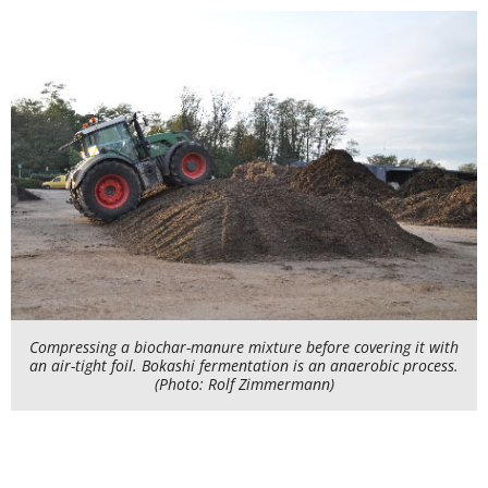
Compressing a biochar-manure mixture before covering it with
an air-tight foil. Bokashi fermentation is an anaerobic process.
(Photo: Rolf Zimmermann)