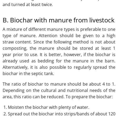
and turned at least twice.
B. Biochar with manure from livestock
A mixture of different manure types is preferable to one
type of manure. Attention should be given to a high
straw content. Since the following method is not about
composting, the manure should be stored at least 1
year prior to use. It is better, however, if the biochar is
already used as bedding for the manure in the barn.
Alternatively, it is also possible to regularly spread the
biochar in the septic tank.
The ratio of biochar to manure should be about 4 to 1.
Depending on the cultural and nutritional needs of the
area, this ratio can be reduced. To prepare the biochar:
Moisten the biochar with plenty of water.
Spread out the biochar into strips/bands of about 120