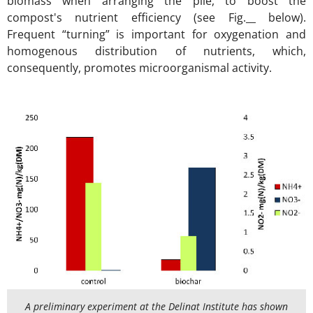
biomass when arranging the pile, to boost the
compost's nutrient efficiency (see Fig.__ below).
Frequent “turning” is important for oxygenation and
homogenous distribution of nutrients, which,
consequently, promotes microorganismal activity.
A preliminary experiment at the Delinat Institute has shown