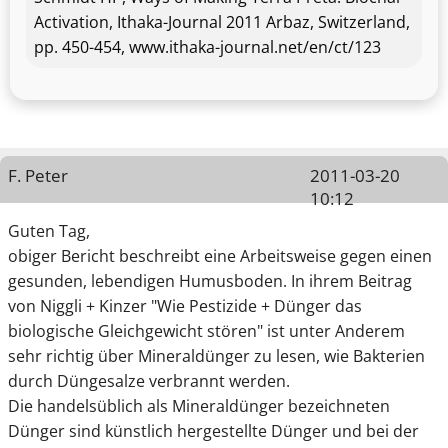
Activation, Ithaka-Journal 2011 Arbaz, Switzerland,
pp. 450-454, www.ithaka-journal.net/en/ct/123
F. Peter
2011-03-20
10:12
Guten Tag,
obiger Bericht beschreibt eine Arbeitsweise gegen einen
gesunden, lebendigen Humusboden. In ihrem Beitrag
von Niggli + Kinzer "Wie Pestizide + Dünger das
biologische Gleichgewicht stören" ist unter Anderem
sehr richtig über Mineraldünger zu lesen, wie Bakterien
durch Düngesalze verbrannt werden.
Die handelsüblich als Mineraldünger bezeichneten
Dünger sind künstlich hergestellte Dünger und bei der