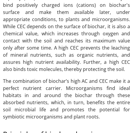
bind positively charged ions (cations) on biochar's
surface and make them available later, under
appropriate conditions, to plants and microorganisms.
While CEC depends on the surface of biochar, it is also a
chemical value, which increases through oxygen and
contact with the soil and reaches its maximum value
only after some time. A high CEC prevents the leaching
of mineral nutrients, such as organic nutrients, and
assures high nutrient availability. Further, a high CEC
also binds toxic molecules, thereby protecting the soil.
The combination of biochar’s high AC and CEC make it a
perfect nutrient carrier. Microorganisms find ideal
habitats in and around the biochar through these
absorbed nutrients, which, in turn, benefits the entire
soil microbial life and promotes the potential for
symbiotic microorganisms and plant roots.