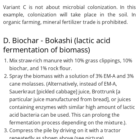
Variant C is not about microbial colonization. In this
example, colonization will take place in the soil. In
organic farming, mineral fertilizer trade is prohibited.
D. Biochar - Bokashi (lactic acid
fermentation of biomass)
Mix straw-rich manure with 10% grass clippings, 10%
biochar, and 1% rock flour.
Spray the biomass with a solution of 3% EM-A and 3%
cane molasses. (Alternatively, instead of EM-A,
Sauerkraut [pickled cabbage] juice, Brottrunk [a
particular juice manufactured from bread], or juices
containing enzymes with similar high amount of lactic
acid bacteria can be used. This can prolong the
fermentation process depending on the mixture.).
Compress the pile by driving on it with a tractor
repeatedly as shown above (see picture).