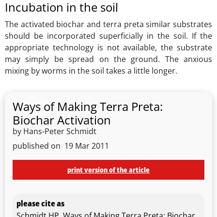
Incubation in the soil
The activated biochar and terra preta similar substrates
should be incorporated superficially in the soil. If the
appropriate technology is not available, the substrate
may simply be spread on the ground. The anxious
mixing by worms in the soil takes a little longer.
Ways of Making Terra Preta:
Biochar Activation
by Hans-Peter Schmidt
published on
19 Mar 2011
print version of the article
please cite as
Schmidt HP, Ways of Making Terra Preta: Biochar