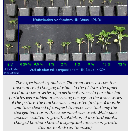
The experiment by Andreas Thomsen clearly shows the
importance of charging biochar. In the picture, the upper
portion shows a series of experiments wherein pure biochar
particles were added in increasing dosage. In the lower series
of the picture, the biochar was composted first for 4 months
and then cleaned of compost to make sure that only the
charged biochar in the experiment was used. While pure
biochar resulted in growth inhibition of mustard plants,
charged biochar showed a significant increase in growth
(thanks to Andreas Thomsen).