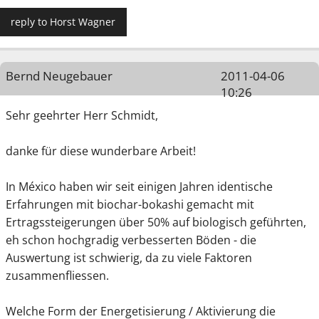
reply to Horst Wagner
Bernd Neugebauer
2011-04-06
10:26
Sehr geehrter Herr Schmidt,
danke für diese wunderbare Arbeit!
In México haben wir seit einigen Jahren identische
Erfahrungen mit biochar-bokashi gemacht mit
Ertragssteigerungen über 50% auf biologisch geführten,
eh schon hochgradig verbesserten Böden - die
Auswertung ist schwierig, da zu viele Faktoren
zusammenfliessen.
Welche Form der Energetisierung / Aktivierung die