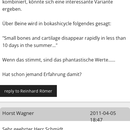
kombiniert, könnte sich eine interessante Variante
ergeben.
Über Beine wird in bokashicycle folgendes gesagt:
"Small bones and cartilage disappear rapidly in less than
10 days in the summer..."
Wenn das stimmt, sind das phantastische Werte......
Hat schon jemand Erfahrung damit?
reply to Reinhard Römer
Horst Wagner
2011-04-05
18:47
Sehr geehrter Herr Schmidt,