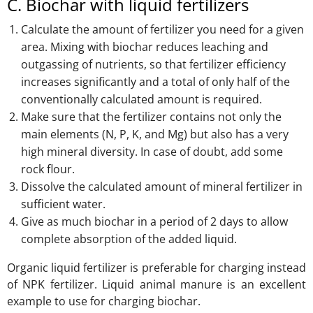
C. Biochar with liquid fertilizers
Calculate the amount of fertilizer you need for a given
area. Mixing with biochar reduces leaching and
outgassing of nutrients, so that fertilizer efficiency
increases significantly and a total of only half of the
conventionally calculated amount is required.
Make sure that the fertilizer contains not only the
main elements (N, P, K, and Mg) but also has a very
high mineral diversity. In case of doubt, add some
rock flour.
Dissolve the calculated amount of mineral fertilizer in
sufficient water.
Give as much biochar in a period of 2 days to allow
complete absorption of the added liquid.
Organic liquid fertilizer is preferable for charging instead
of NPK fertilizer. Liquid animal manure is an excellent
example to use for charging biochar.