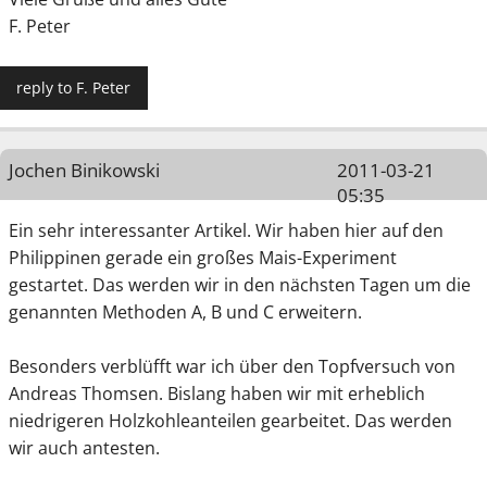
F. Peter
reply to F. Peter
Jochen Binikowski
2011-03-21
05:35
Ein sehr interessanter Artikel. Wir haben hier auf den
Philippinen gerade ein großes Mais-Experiment
gestartet. Das werden wir in den nächsten Tagen um die
genannten Methoden A, B und C erweitern.
Besonders verblüfft war ich über den Topfversuch von
Andreas Thomsen. Bislang haben wir mit erheblich
niedrigeren Holzkohleanteilen gearbeitet. Das werden
wir auch antesten.