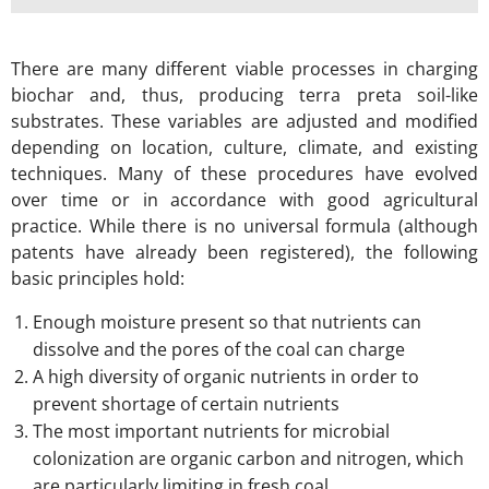
There are many different viable processes in charging
biochar and, thus, producing terra preta soil-like
substrates. These variables are adjusted and modified
depending on location, culture, climate, and existing
techniques. Many of these procedures have evolved
over time or in accordance with good agricultural
practice. While there is no universal formula (although
patents have already been registered), the following
basic principles hold:
Enough moisture present so that nutrients can
dissolve and the pores of the coal can charge
A high diversity of organic nutrients in order to
prevent shortage of certain nutrients
The most important nutrients for microbial
colonization are organic carbon and nitrogen, which
are particularly limiting in fresh coal