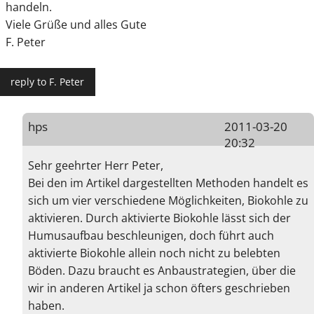
handeln.
Viele Grüße und alles Gute
F. Peter
reply to F. Peter
hps
2011-03-20
20:32
Sehr geehrter Herr Peter,
Bei den im Artikel dargestellten Methoden handelt es
sich um vier verschiedene Möglichkeiten, Biokohle zu
aktivieren. Durch aktivierte Biokohle lässt sich der
Humusaufbau beschleunigen, doch führt auch
aktivierte Biokohle allein noch nicht zu belebten
Böden. Dazu braucht es Anbaustrategien, über die
wir in anderen Artikel ja schon öfters geschrieben
haben.