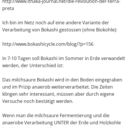
http://www.ithaka-journal.net/die-revolution-der-terra-
preta
Ich bin im Netz noch auf eine andere Variante der
Verarbeitung von Bokashi gestossen (ohne Biokohle):
http://www.bokashicycle.com/blog/?p=156
In 7-10 Tagen soll Bokashi im Sommer in Erde verwandelt
werden, der Unterschied ist:
Das milchsaure Bokashi wird in den Boden eingegraben
und im Prizip anaerob weiterverarbeitet. Die Zeiten
klingen sehr interessant, müssen aber durch eigene
Versuche noch bestätigt werden.
Wenn man die milchsaure Fermentierung und die
anaerobe Verarbeitung UNTER der Erde und Holzkohle