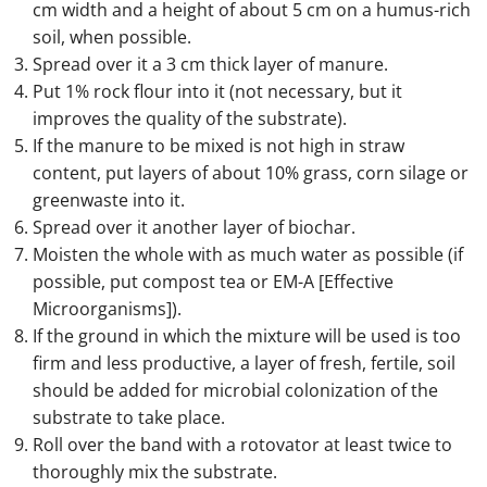
cm width and a height of about 5 cm on a humus-rich
soil, when possible.
Spread over it a 3 cm thick layer of manure.
Put 1% rock flour into it (not necessary, but it
improves the quality of the substrate).
If the manure to be mixed is not high in straw
content, put layers of about 10% grass, corn silage or
greenwaste into it.
Spread over it another layer of biochar.
Moisten the whole with as much water as possible (if
possible, put compost tea or EM-A [Effective
Microorganisms]).
If the ground in which the mixture will be used is too
firm and less productive, a layer of fresh, fertile, soil
should be added for microbial colonization of the
substrate to take place.
Roll over the band with a rotovator at least twice to
thoroughly mix the substrate.