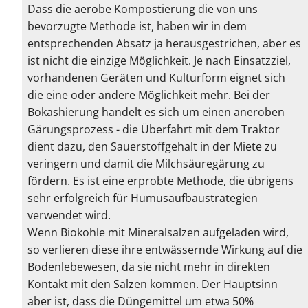
Dass die aerobe Kompostierung die von uns
bevorzugte Methode ist, haben wir in dem
entsprechenden Absatz ja herausgestrichen, aber es
ist nicht die einzige Möglichkeit. Je nach Einsatzziel,
vorhandenen Geräten und Kulturform eignet sich
die eine oder andere Möglichkeit mehr. Bei der
Bokashierung handelt es sich um einen aneroben
Gärungsprozess - die Überfahrt mit dem Traktor
dient dazu, den Sauerstoffgehalt in der Miete zu
veringern und damit die Milchsäuregärung zu
fördern. Es ist eine erprobte Methode, die übrigens
sehr erfolgreich für Humusaufbaustrategien
verwendet wird.
Wenn Biokohle mit Mineralsalzen aufgeladen wird,
so verlieren diese ihre entwässernde Wirkung auf die
Bodenlebewesen, da sie nicht mehr in direkten
Kontakt mit den Salzen kommen. Der Hauptsinn
aber ist, dass die Düngemittel um etwa 50%