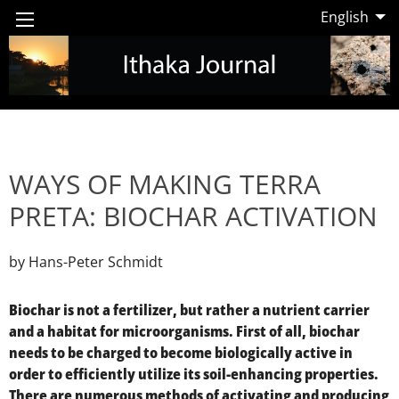
English
WAYS OF MAKING TERRA
PRETA: BIOCHAR ACTIVATION
by Hans-Peter Schmidt
Biochar is not a fertilizer, but rather a nutrient carrier
and a habitat for microorganisms. First of all, biochar
needs to be charged to become biologically active in
order to efficiently utilize its soil-enhancing properties.
There are numerous methods of activating and producing