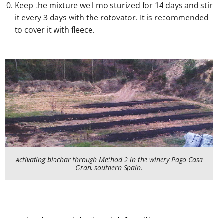
Keep the mixture well moisturized for 14 days and stir
it every 3 days with the rotovator. It is recommended
to cover it with fleece.
Activating biochar through Method 2 in the winery Pago Casa
Gran, southern Spain.