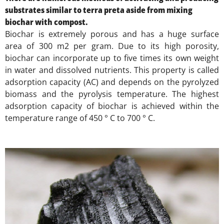
substrates similar to terra preta aside from mixing
biochar with compost.
Biochar is extremely porous and has a huge surface
area of 300 m2 per gram. Due to its high porosity,
biochar can incorporate up to five times its own weight
in water and dissolved nutrients. This property is called
adsorption capacity (AC) and depends on the pyrolyzed
biomass and the pyrolysis temperature. The highest
adsorption capacity of biochar is achieved within the
temperature range of 450 ° C to 700 ° C.