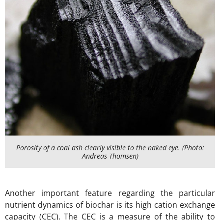
Porosity of a coal ash clearly visible to the naked eye. (Photo:
Andreas Thomsen)
Another important feature regarding the particular
nutrient dynamics of biochar is its high cation exchange
capacity (CEC). The CEC is a measure of the ability to