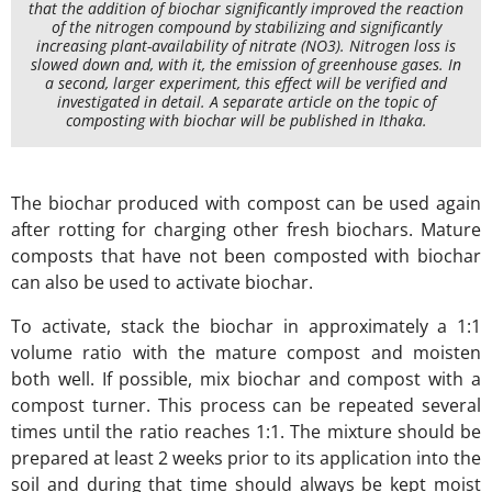
that the addition of biochar significantly improved the reaction
of the nitrogen compound by stabilizing and significantly
increasing plant-availability of nitrate (NO3). Nitrogen loss is
slowed down and, with it, the emission of greenhouse gases. In
a second, larger experiment, this effect will be verified and
investigated in detail. A separate article on the topic of
composting with biochar will be published in Ithaka.
The biochar produced with compost can be used again
after rotting for charging other fresh biochars. Mature
composts that have not been composted with biochar
can also be used to activate biochar.
To activate, stack the biochar in approximately a 1:1
volume ratio with the mature compost and moisten
both well. If possible, mix biochar and compost with a
compost turner. This process can be repeated several
times until the ratio reaches 1:1. The mixture should be
prepared at least 2 weeks prior to its application into the
soil and during that time should always be kept moist