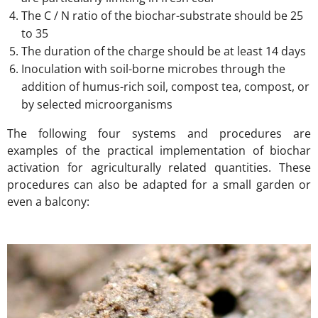
The C / N ratio of the biochar-substrate should be 25
to 35
The duration of the charge should be at least 14 days
Inoculation with soil-borne microbes through the
addition of humus-rich soil, compost tea, compost, or
by selected microorganisms
The following four systems and procedures are
examples of the practical implementation of biochar
activation for agriculturally related quantities. These
procedures can also be adapted for a small garden or
even a balcony: