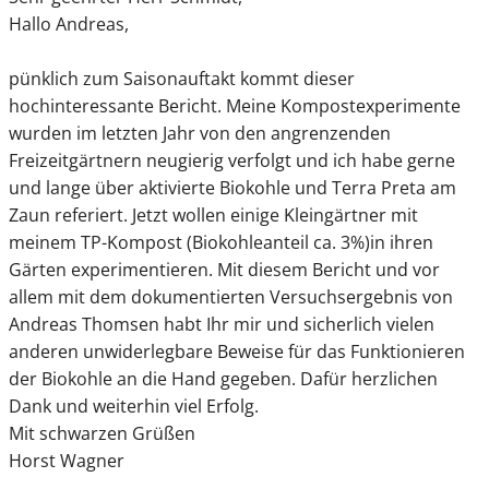
Hallo Andreas,
pünklich zum Saisonauftakt kommt dieser
hochinteressante Bericht. Meine Kompostexperimente
wurden im letzten Jahr von den angrenzenden
Freizeitgärtnern neugierig verfolgt und ich habe gerne
und lange über aktivierte Biokohle und Terra Preta am
Zaun referiert. Jetzt wollen einige Kleingärtner mit
meinem TP-Kompost (Biokohleanteil ca. 3%)in ihren
Gärten experimentieren. Mit diesem Bericht und vor
allem mit dem dokumentierten Versuchsergebnis von
Andreas Thomsen habt Ihr mir und sicherlich vielen
anderen unwiderlegbare Beweise für das Funktionieren
der Biokohle an die Hand gegeben. Dafür herzlichen
Dank und weiterhin viel Erfolg.
Mit schwarzen Grüßen
Horst Wagner