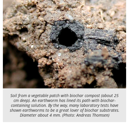
Soil from a vegetable patch with biochar compost (about 25
cm deep). An earthworm has lined its path with biochar-
containing solution. By the way, many laboratory tests have
shown earthworms to be a great lover of biochar substrates.
Diameter about 4 mm. (Photo: Andreas Thomsen)