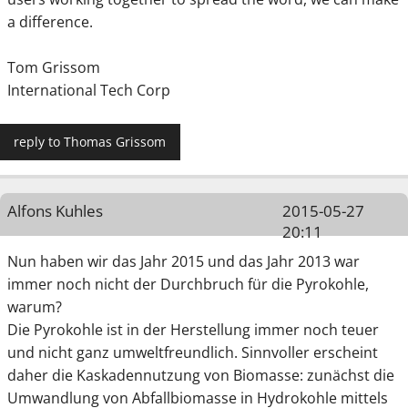
a difference.
Tom Grissom
International Tech Corp
reply to Thomas Grissom
Alfons Kuhles
2015-05-27
20:11
Nun haben wir das Jahr 2015 und das Jahr 2013 war
immer noch nicht der Durchbruch für die Pyrokohle,
warum?
Die Pyrokohle ist in der Herstellung immer noch teuer
und nicht ganz umweltfreundlich. Sinnvoller erscheint
daher die Kaskadennutzung von Biomasse: zunächst die
Umwandlung von Abfallbiomasse in Hydrokohle mittels