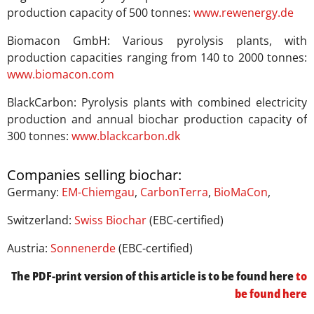
production capacity of 500 tonnes:
www.rewenergy.de
Biomacon GmbH: Various pyrolysis plants, with
production capacities ranging from 140 to 2000 tonnes:
www.biomacon.com
BlackCarbon: Pyrolysis plants with combined electricity
production and annual biochar production capacity of
300 tonnes:
www.blackcarbon.dk
Companies selling biochar:
Germany:
EM-Chiemgau
,
CarbonTerra
,
BioMaCon
,
Switzerland:
Swiss Biochar
(EBC-certified)
Austria:
Sonnenerde
(EBC-certified)
The PDF-print version of this article is to be found here
to
be found here