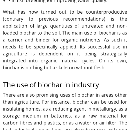
• in fish breeding for improving water quality.
What has now turned out to be counterproductive
(contrary to previous recommendations) is the
application of large quantities of untreated and non-
loaded biochar to the soil. The main use of biochar is as
a carrier and binder for organic nutrients. As such it
needs to be specifically applied. Its successful use in
agriculture is dependent on it being strategically
integrated into organic material cycles. On its own,
biochar is nothing but a skeleton without flesh.
The use of biochar in industry
There are also promising uses of biochar in areas other
than agriculture. For instance, biochar can be used for
insulating homes, as a reducing agent in metallurgy, as a
storage medium in batteries, as a raw material for
carbon fibres and plastics, or as a water or air filter. The
first industrial applications are already in use, with one