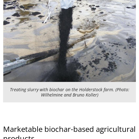
Treating slurry with biochar on the Holderstock farm. (Photo:
Wilhelmine and Bruno Koller)
Marketable biochar-based agricultural
products