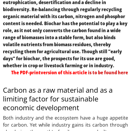
eutrophication, desertification and a decline in
biodiversity. Re-balancing through regularly recycling
organic material with its carbon, nitrogen and phosphor
content is needed. Biochar has the potential to play a key
role, as it not only converts the carbon found in a wide
range of biomasses into a stable form, but also binds
volatile nutrients from biomass residues, thereby
recycling them for agricultural use. Though still "early
days" for biochar, the prospects for its use are good,
whether in crop or livestock farming or in industry.
The PDF-printversion of this article
is to be found here
Carbon as a raw material and as a
limiting factor for sustainable
economic development
Both industry and the ecosystem have a huge appetite
for carbon. Yet while industry gains its carbon through