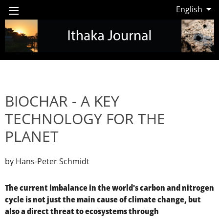
English
BIOCHAR - A KEY
TECHNOLOGY FOR THE
PLANET
by Hans-Peter Schmidt
The current imbalance in the world's carbon and nitrogen
cycle is not just the main cause of climate change, but
also a direct threat to ecosystems through