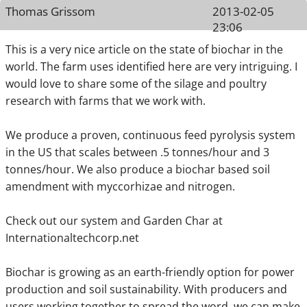
Thomas Grissom
2013-02-05
23:06
This is a very nice article on the state of biochar in the
world. The farm uses identified here are very intriguing. I
would love to share some of the silage and poultry
research with farms that we work with.
We produce a proven, continuous feed pyrolysis system
in the US that scales between .5 tonnes/hour and 3
tonnes/hour. We also produce a biochar based soil
amendment with myccorhizae and nitrogen.
Check out our system and Garden Char at
Internationaltechcorp.net
Biochar is growing as an earth-friendly option for power
production and soil sustainability. With producers and
users working together to spread the word, we can make