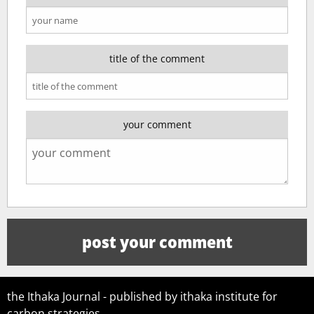
title of the comment
your comment
the Ithaka Journal - published by ithaka institute for
carbon strategies