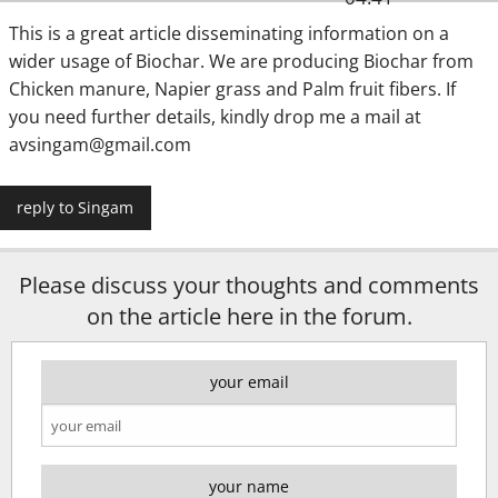
This is a great article disseminating information on a
wider usage of Biochar. We are producing Biochar from
Chicken manure, Napier grass and Palm fruit fibers. If
you need further details, kindly drop me a mail at
avsingam@gmail.com
reply to Singam
Please discuss your thoughts and comments
on the article here in the forum.
your email
your name