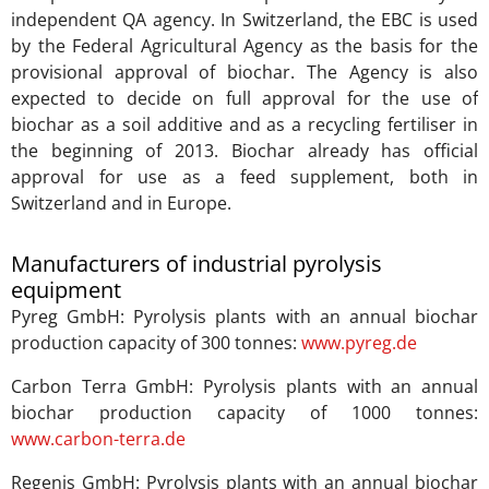
independent QA agency. In Switzerland, the EBC is used
by the Federal Agricultural Agency as the basis for the
provisional approval of biochar. The Agency is also
expected to decide on full approval for the use of
biochar as a soil additive and as a recycling fertiliser in
the beginning of 2013. Biochar already has official
approval for use as a feed supplement, both in
Switzerland and in Europe.
Manufacturers of industrial pyrolysis
equipment
Pyreg GmbH: Pyrolysis plants with an annual biochar
production capacity of 300 tonnes:
www.pyreg.de
Carbon Terra GmbH: Pyrolysis plants with an annual
biochar production capacity of 1000 tonnes:
www.carbon-terra.de
Regenis GmbH: Pyrolysis plants with an annual biochar