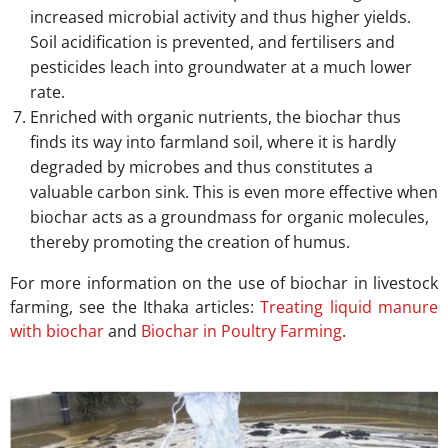
increased microbial activity and thus higher yields.
Soil acidification is prevented, and fertilisers and
pesticides leach into groundwater at a much lower
rate.
Enriched with organic nutrients, the biochar thus
finds its way into farmland soil, where it is hardly
degraded by microbes and thus constitutes a
valuable carbon sink. This is even more effective when
biochar acts as a groundmass for organic molecules,
thereby promoting the creation of humus.
For more information on the use of biochar in livestock
farming, see the Ithaka articles:
Treating liquid manure
with biochar
and
Biochar in Poultry Farming
.