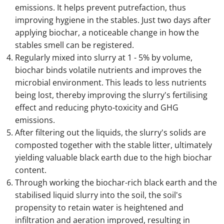
emissions. It helps prevent putrefaction, thus
improving hygiene in the stables. Just two days after
applying biochar, a noticeable change in how the
stables smell can be registered.
Regularly mixed into slurry at 1 - 5% by volume,
biochar binds volatile nutrients and improves the
microbial environment. This leads to less nutrients
being lost, thereby improving the slurry's fertilising
effect and reducing phyto-toxicity and GHG
emissions.
After filtering out the liquids, the slurry's solids are
composted together with the stable litter, ultimately
yielding valuable black earth due to the high biochar
content.
Through working the biochar-rich black earth and the
stabilised liquid slurry into the soil, the soil's
propensity to retain water is heightened and
infiltration and aeration improved, resulting in