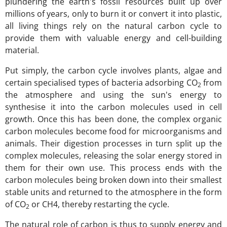
plundering the earth's fossil resources built up over
millions of years, only to burn it or convert it into plastic,
all living things rely on the natural carbon cycle to
provide them with valuable energy and cell-building
material.
Put simply, the carbon cycle involves plants, algae and
certain specialised types of bacteria adsorbing CO
from
2
the atmosphere and using the sun's energy to
synthesise it into the carbon molecules used in cell
growth. Once this has been done, the complex organic
carbon molecules become food for microorganisms and
animals. Their digestion processes in turn split up the
complex molecules, releasing the solar energy stored in
them for their own use. This process ends with the
carbon molecules being broken down into their smallest
stable units and returned to the atmosphere in the form
of CO
or CH4, thereby restarting the cycle.
2
The natural role of carbon is thus to supply energy and