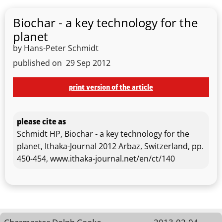
Biochar - a key technology for the
planet
by Hans-Peter Schmidt
published on
29 Sep 2012
print version of the article
please cite as
Schmidt HP, Biochar - a key technology for the
planet, Ithaka-Journal 2012 Arbaz, Switzerland, pp.
450-454, www.ithaka-journal.net/en/ct/140