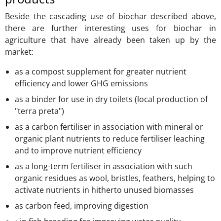
Beside the cascading use of biochar described above,
there are further interesting uses for biochar in
agriculture that have already been taken up by the
market:
as a compost supplement for greater nutrient
efficiency and lower GHG emissions
as a binder for use in dry toilets (local production of
"terra preta")
as a carbon fertiliser in association with mineral or
organic plant nutrients to reduce fertiliser leaching
and to improve nutrient efficiency
as a long-term fertiliser in association with such
organic residues as wool, bristles, feathers, helping to
activate nutrients in hitherto unused biomasses
as carbon feed, improving digestion