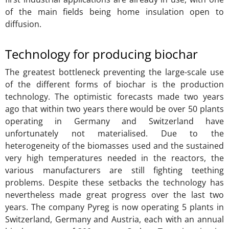
of the main fields being home insulation open to
diffusion.
Technology for producing biochar
The greatest bottleneck preventing the large-scale use
of the different forms of biochar is the production
technology. The optimistic forecasts made two years
ago that within two years there would be over 50 plants
operating in Germany and Switzerland have
unfortunately not materialised. Due to the
heterogeneity of the biomasses used and the sustained
very high temperatures needed in the reactors, the
various manufacturers are still fighting teething
problems. Despite these setbacks the technology has
nevertheless made great progress over the last two
years. The company Pyreg is now operating 5 plants in
Switzerland, Germany and Austria, each with an annual