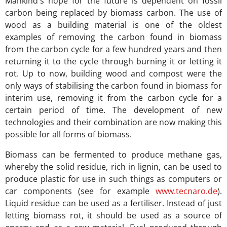
Mankind's hope for the future is dependent on fossil
carbon being replaced by biomass carbon. The use of
wood as a building material is one of the oldest
examples of removing the carbon found in biomass
from the carbon cycle for a few hundred years and then
returning it to the cycle through burning it or letting it
rot. Up to now, building wood and compost were the
only ways of stabilising the carbon found in biomass for
interim use, removing it from the carbon cycle for a
certain period of time. The development of new
technologies and their combination are now making this
possible for all forms of biomass.
Biomass can be fermented to produce methane gas,
whereby the solid residue, rich in lignin, can be used to
produce plastic for use in such things as computers or
car components (see for example
www.tecnaro.de
).
Liquid residue can be used as a fertiliser. Instead of just
letting biomass rot, it should be used as a source of