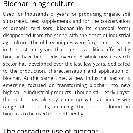
Biochar in agriculture
Used for thousands of years for producing organic soil
substrates, feed supplements and for the conservation
of organic fertilisers, biochar (in its charcoal form)
disappeared from the scene with the onset of industrial
agriculture. The old techniques were forgotten. It is only
in the last ten years that the possibilities offered by
biochar have been rediscovered. A whole new research
sector has developed over the last few years, dedicated
to the production, characterisation and application of
biochar. At the same time, a new industrial sector is
emerging, focused on transforming biochar into new
high-value industrial products. Though still "early days",
the sector has already come up with an impressive
range of products, enabling the carbon found in
biomass to be used more efficiently.
The cascading use of biochar