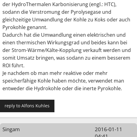
der HydroThermalen Karbonisierung (engl.: HTC),
sodann die Verstromung der Pyrolysegase und
gleichzeitige Umwandlung der Kohle zu Koks oder auch
Pyrokohle genannt.
Dadurch hat die Umwandlung einen elektrischen und
einen thermischen Wirkungsgrad und beides kann bei
der Strom-Wärme/Kälte-Kopplung verkauft werden und
somit Umsatz bringen, was sodann zu einem besserem
ROI führt.
Je nachdem ob man mehr reaktive oder mehr
speicherfähige Kohle haben möchte, verwendet man
entweder die Hydrokohle oder die inerte Pyrokohle.
reply to Alfons Kuhles
Singam
2016-01-11
04:41