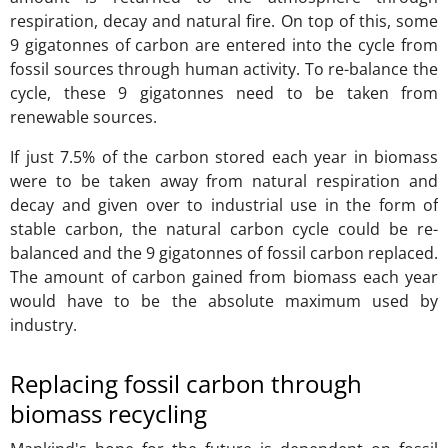
respiration, decay and natural fire. On top of this, some
9 gigatonnes of carbon are entered into the cycle from
fossil sources through human activity. To re-balance the
cycle, these 9 gigatonnes need to be taken from
renewable sources.
If just 7.5% of the carbon stored each year in biomass
were to be taken away from natural respiration and
decay and given over to industrial use in the form of
stable carbon, the natural carbon cycle could be re-
balanced and the 9 gigatonnes of fossil carbon replaced.
The amount of carbon gained from biomass each year
would have to be the absolute maximum used by
industry.
Replacing fossil carbon through
biomass recycling