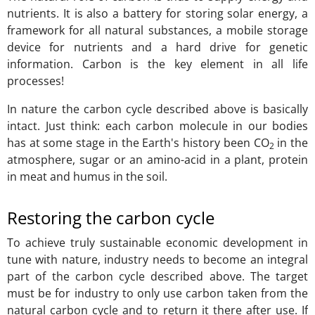
nutrients. It is also a battery for storing solar energy, a
framework for all natural substances, a mobile storage
device for nutrients and a hard drive for genetic
information. Carbon is the key element in all life
processes!
In nature the carbon cycle described above is basically
intact. Just think: each carbon molecule in our bodies
has at some stage in the Earth's history been CO
in the
2
atmosphere, sugar or an amino-acid in a plant, protein
in meat and humus in the soil.
Restoring the carbon cycle
To achieve truly sustainable economic development in
tune with nature, industry needs to become an integral
part of the carbon cycle described above. The target
must be for industry to only use carbon taken from the
natural carbon cycle and to return it there after use. If