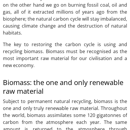
on the other hand we go on burning fossil coal, oil and
gas, all of it extracted millions of years ago from the
biosphere; the natural carbon cycle will stay imbalanced,
causing climate change and the destruction of natural
habitats.
The key to restoring the carbon cycle is using and
recycling biomass. Biomass must be recognised as the
most important raw material for our civilisation and a
new economy.
Biomass: the one and only renewable
raw material
Subject to permanent natural recycling, biomass is the
one and only truly renewable raw material. Throughout
the world, biomass assimilates some 120 gigatonnes of
carbon from the atmosphere each year. The same
amount is returned to the atmosphere through