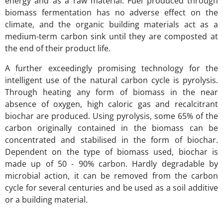
energy and as a raw material. Fuel produced through
biomass fermentation has no adverse effect on the
climate, and the organic building materials act as a
medium-term carbon sink until they are composted at
the end of their product life.
A further exceedingly promising technology for the
intelligent use of the natural carbon cycle is pyrolysis.
Through heating any form of biomass in the near
absence of oxygen, high caloric gas and recalcitrant
biochar are produced. Using pyrolysis, some 65% of the
carbon originally contained in the biomass can be
concentrated and stabilised in the form of biochar.
Dependent on the type of biomass used, biochar is
made up of 50 - 90% carbon. Hardly degradable by
microbial action, it can be removed from the carbon
cycle for several centuries and be used as a soil additive
or a building material.