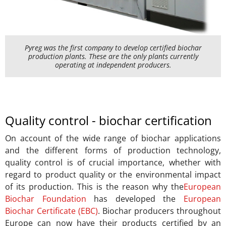
Pyreg was the first company to develop certified biochar
production plants. These are the only plants currently
operating at independent producers.
Quality control - biochar certification
On account of the wide range of biochar applications
and the different forms of production technology,
quality control is of crucial importance, whether with
regard to product quality or the environmental impact
of its production. This is the reason why the
European
Biochar Foundation
has developed the
European
Biochar Certificate (EBC)
. Biochar producers throughout
Europe can now have their products certified by an