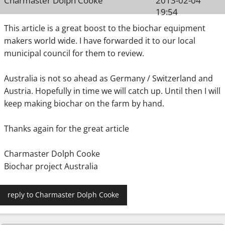
Charmaster Dolph Cooke
2013-02-04
19:54
This article is a great boost to the biochar equipment
makers world wide. I have forwarded it to our local
municipal council for them to review.
Australia is not so ahead as Germany / Switzerland and
Austria. Hopefully in time we will catch up. Until then I will
keep making biochar on the farm by hand.
Thanks again for the great article
Charmaster Dolph Cooke
Biochar project Australia
reply to Charmaster Dolph Cooke