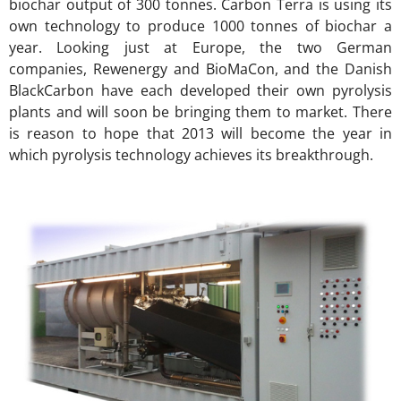
biochar output of 300 tonnes. Carbon Terra is using its
own technology to produce 1000 tonnes of biochar a
year. Looking just at Europe, the two German
companies, Rewenergy and BioMaCon, and the Danish
BlackCarbon have each developed their own pyrolysis
plants and will soon be bringing them to market. There
is reason to hope that 2013 will become the year in
which pyrolysis technology achieves its breakthrough.