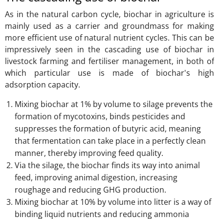
As in the natural carbon cycle, biochar in agriculture is
mainly used as a carrier and groundmass for making
more efficient use of natural nutrient cycles. This can be
impressively seen in the cascading use of biochar in
livestock farming and fertiliser management, in both of
which particular use is made of biochar's high
adsorption capacity.
Mixing biochar at 1% by volume to silage prevents the
formation of mycotoxins, binds pesticides and
suppresses the formation of butyric acid, meaning
that fermentation can take place in a perfectly clean
manner, thereby improving feed quality.
Via the silage, the biochar finds its way into animal
feed, improving animal digestion, increasing
roughage and reducing GHG production.
Mixing biochar at 10% by volume into litter is a way of
binding liquid nutrients and reducing ammonia